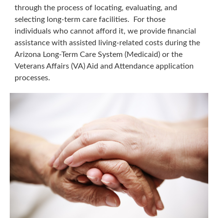
through the process of locating, evaluating, and
selecting long-term care facilities. For those
individuals who cannot afford it, we provide financial
assistance with assisted living-related costs during the
Arizona Long-Term Care System (Medicaid) or the
Veterans Affairs (VA) Aid and Attendance application
processes.