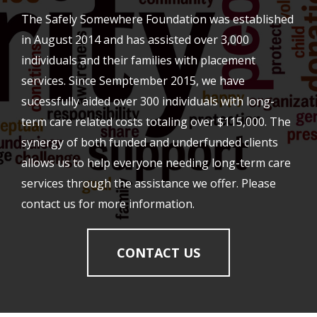
The Safely Somewhere Foundation was established
in August 2014 and has assisted over 3,000
individuals and their families with placement
services. Since Semptember 2015, we have
sucessfully aided over 300 individuals with long-
term care related costs totaling over $115,000. The
synergy of both funded and underfunded clients
allows us to help everyone needing long-term care
services through the assistance we offer. Please
contact us for more information.
CONTACT US