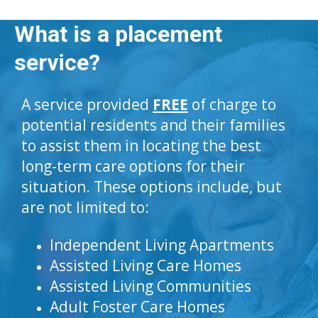
What is a placement
service?
A service provided
FREE
of charge to
potential residents and their families
to assist them in locating the best
long-term care options for their
situation. These options include, but
are not limited to:
Independent Living Apartments
Assisted Living Care Homes
Assisted Living Communities
Adult Foster Care Homes