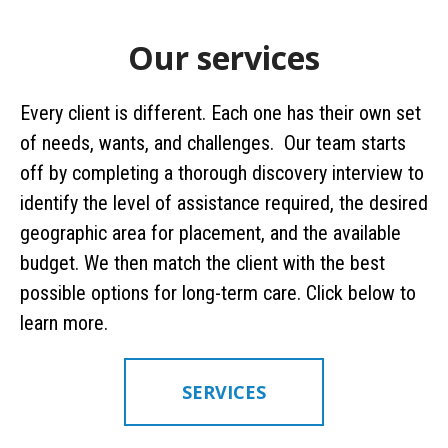
Our services
Every client is different. Each one has their own set
of needs, wants, and challenges. Our team starts
off by completing a thorough discovery interview to
identify the level of assistance required, the desired
geographic area for placement, and the available
budget. We then match the client with the best
possible options for long-term care. Click below to
learn more.
SERVICES