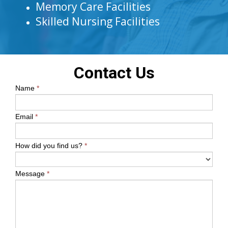
Memory Care Facilities
Skilled Nursing Facilities
Contact Us
Name
*
Email
*
How did you find us?
*
Message
*