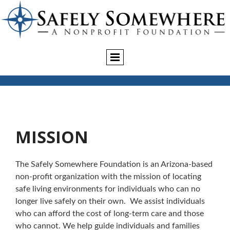
MISSION
The Safely Somewhere Foundation is an Arizona-based
non-profit organization with the mission of locating
safe living environments for individuals who can no
longer live safely on their own. We assist individuals
who can afford the cost of long-term care and those
who cannot. We help guide individuals and families