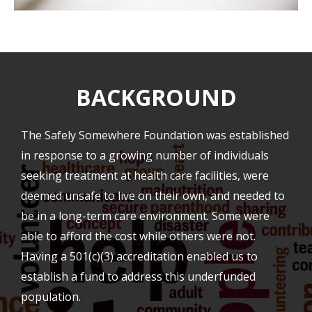
BACKGROUND
The Safely Somewhere Foundation was established
in response to a growing number of individuals
seeking treatment at health care facilities, were
deemed unsafe to live on their own, and needed to
be in a long-term care environment. Some were
able to afford the cost while others were not.
Having a 501(c)(3) accreditation enabled us to
establish a fund to address this underfunded
population.